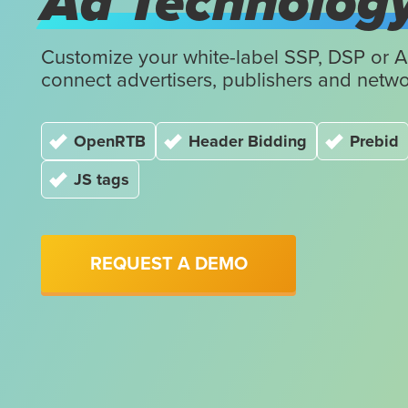
Ad Technolog
Customize your white-label SSP, DSP or 
connect advertisers, publishers and netwo
OpenRTB
Header Bidding
Prebid
JS tags
REQUEST A DEMO