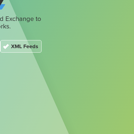
y
Ad Exchange to
rks.
XML Feeds