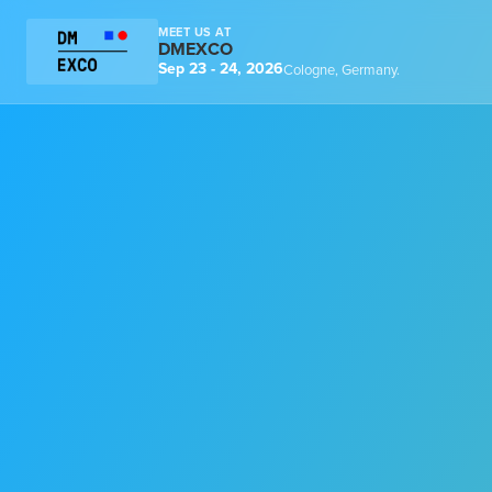
MEET US AT
DMEXCO
Sep 23 - 24, 2026
Cologne, Germany.