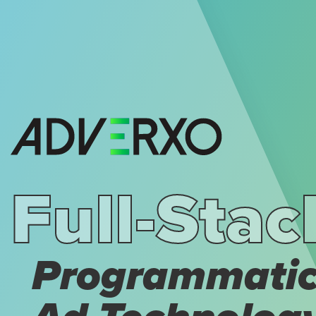
Full-Stac
Programmati